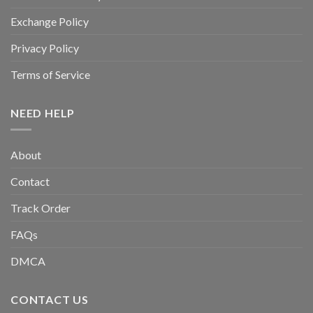
Exchange Policy
Privacy Policy
Terms of Service
NEED HELP
About
Contact
Track Order
FAQs
DMCA
CONTACT US