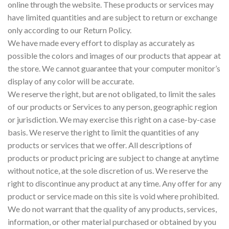
online through the website. These products or services may
have limited quantities and are subject to return or exchange
only according to our Return Policy.
We have made every effort to display as accurately as
possible the colors and images of our products that appear at
the store. We cannot guarantee that your computer monitor’s
display of any color will be accurate.
We reserve the right, but are not obligated, to limit the sales
of our products or Services to any person, geographic region
or jurisdiction. We may exercise this right on a case-by-case
basis. We reserve the right to limit the quantities of any
products or services that we offer. All descriptions of
products or product pricing are subject to change at anytime
without notice, at the sole discretion of us. We reserve the
right to discontinue any product at any time. Any offer for any
product or service made on this site is void where prohibited.
We do not warrant that the quality of any products, services,
information, or other material purchased or obtained by you