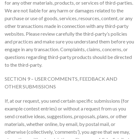
for any other materials, products, or services of third-parties.
We are not liable for any harm or damages related to the
purchase or use of goods, services, resources, content, or any
other transactions made in connection with any third-party
websites. Please review carefully the third-party’s policies
and practices and make sure you understand them before you
engage in any transaction. Complaints, claims, concerns, or
questions regarding third-party products should be directed
to the third-party.
SECTION 9 – USER COMMENTS, FEEDBACK AND
OTHER SUBMISSIONS
If, at our request, you send certain specific submissions (for
example contest entries) or without a request from us you
send creative ideas, suggestions, proposals, plans, or other
materials, whether online, by email, by postal mail, or
otherwise (collectively, ‘comments’), you agree that we may,