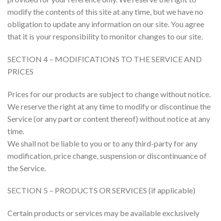
modify the contents of this site at any time, but we have no
obligation to update any information on our site. You agree
that it is your responsibility to monitor changes to our site.
SECTION 4 – MODIFICATIONS TO THE SERVICE AND
PRICES
Prices for our products are subject to change without notice.
We reserve the right at any time to modify or discontinue the
Service (or any part or content thereof) without notice at any
time.
We shall not be liable to you or to any third-party for any
modification, price change, suspension or discontinuance of
the Service.
SECTION 5 – PRODUCTS OR SERVICES (if applicable)
Certain products or services may be available exclusively