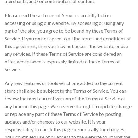
merchants, and/ or contributors of content.
Please read these Terms of Service carefully before
accessing or using our website. By accessing or using any
part of the site, you agree to be bound by these Terms of
Service. If you do not agree to all the terms and conditions of
this agreement, then you may not access the website or use
any services. If these Terms of Service are considered an
offer, acceptance is expressly limited to these Terms of
Service.
Any new features or tools which are added to the current
store shall also be subject to the Terms of Service. You can
review the most current version of the Terms of Service at
any time on this page. We reserve the right to update, change
or replace any part of these Terms of Service by posting
updates and/or changes to our website. It is your
responsibility to check this page periodically for changes.
Your continued use of or access to the website following the