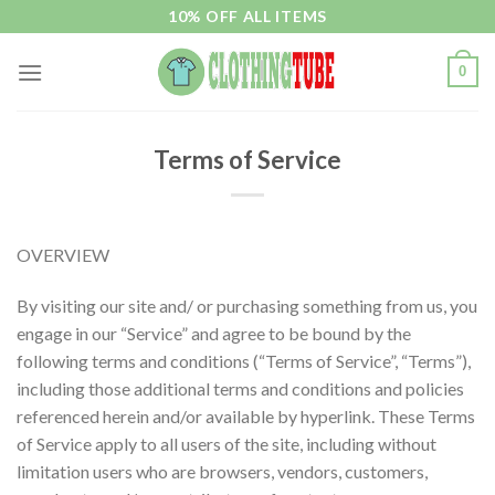
Skip
10% OFF ALL ITEMS
to
content
0
Terms of Service
OVERVIEW
By visiting our site and/ or purchasing something from us, you
engage in our “Service” and agree to be bound by the
following terms and conditions (“Terms of Service”, “Terms”),
including those additional terms and conditions and policies
referenced herein and/or available by hyperlink. These Terms
of Service apply to all users of the site, including without
limitation users who are browsers, vendors, customers,