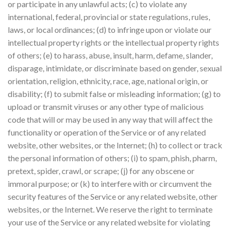
or participate in any unlawful acts; (c) to violate any
international, federal, provincial or state regulations, rules,
laws, or local ordinances; (d) to infringe upon or violate our
intellectual property rights or the intellectual property rights
of others; (e) to harass, abuse, insult, harm, defame, slander,
disparage, intimidate, or discriminate based on gender, sexual
orientation, religion, ethnicity, race, age, national origin, or
disability; (f) to submit false or misleading information; (g) to
upload or transmit viruses or any other type of malicious
code that will or may be used in any way that will affect the
functionality or operation of the Service or of any related
website, other websites, or the Internet; (h) to collect or track
the personal information of others; (i) to spam, phish, pharm,
pretext, spider, crawl, or scrape; (j) for any obscene or
immoral purpose; or (k) to interfere with or circumvent the
security features of the Service or any related website, other
websites, or the Internet. We reserve the right to terminate
your use of the Service or any related website for violating