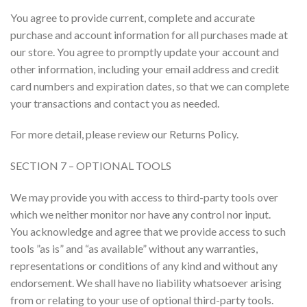
You agree to provide current, complete and accurate
purchase and account information for all purchases made at
our store. You agree to promptly update your account and
other information, including your email address and credit
card numbers and expiration dates, so that we can complete
your transactions and contact you as needed.
For more detail, please review our Returns Policy.
SECTION 7 – OPTIONAL TOOLS
We may provide you with access to third-party tools over
which we neither monitor nor have any control nor input.
You acknowledge and agree that we provide access to such
tools ”as is” and “as available” without any warranties,
representations or conditions of any kind and without any
endorsement. We shall have no liability whatsoever arising
from or relating to your use of optional third-party tools.