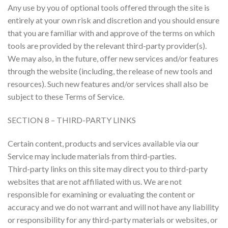
Any use by you of optional tools offered through the site is
entirely at your own risk and discretion and you should ensure
that you are familiar with and approve of the terms on which
tools are provided by the relevant third-party provider(s).
We may also, in the future, offer new services and/or features
through the website (including, the release of new tools and
resources). Such new features and/or services shall also be
subject to these Terms of Service.
SECTION 8 – THIRD-PARTY LINKS
Certain content, products and services available via our
Service may include materials from third-parties.
Third-party links on this site may direct you to third-party
websites that are not affiliated with us. We are not
responsible for examining or evaluating the content or
accuracy and we do not warrant and will not have any liability
or responsibility for any third-party materials or websites, or