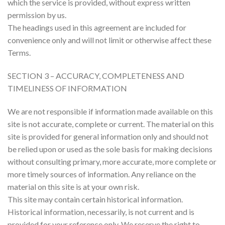
which the service is provided, without express written
permission by us.
The headings used in this agreement are included for
convenience only and will not limit or otherwise affect these
Terms.
SECTION 3 – ACCURACY, COMPLETENESS AND
TIMELINESS OF INFORMATION
We are not responsible if information made available on this
site is not accurate, complete or current. The material on this
site is provided for general information only and should not
be relied upon or used as the sole basis for making decisions
without consulting primary, more accurate, more complete or
more timely sources of information. Any reliance on the
material on this site is at your own risk.
This site may contain certain historical information.
Historical information, necessarily, is not current and is
provided for your reference only. We reserve the right to