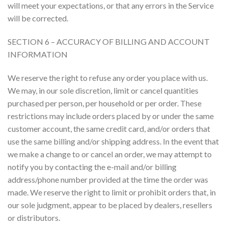
will meet your expectations, or that any errors in the Service
will be corrected.
SECTION 6 – ACCURACY OF BILLING AND ACCOUNT
INFORMATION
We reserve the right to refuse any order you place with us.
We may, in our sole discretion, limit or cancel quantities
purchased per person, per household or per order. These
restrictions may include orders placed by or under the same
customer account, the same credit card, and/or orders that
use the same billing and/or shipping address. In the event that
we make a change to or cancel an order, we may attempt to
notify you by contacting the e-mail and/or billing
address/phone number provided at the time the order was
made. We reserve the right to limit or prohibit orders that, in
our sole judgment, appear to be placed by dealers, resellers
or distributors.