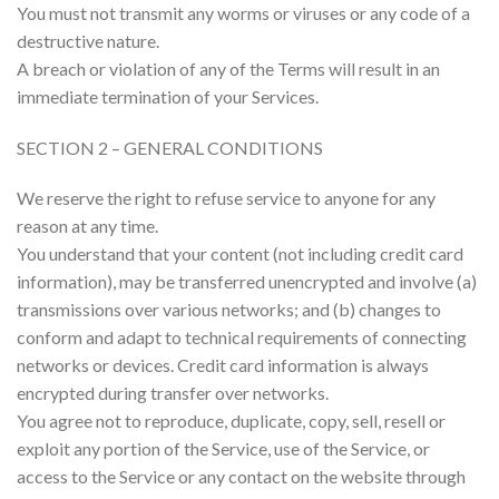
You must not transmit any worms or viruses or any code of a
destructive nature.
A breach or violation of any of the Terms will result in an
immediate termination of your Services.
SECTION 2 – GENERAL CONDITIONS
We reserve the right to refuse service to anyone for any
reason at any time.
You understand that your content (not including credit card
information), may be transferred unencrypted and involve (a)
transmissions over various networks; and (b) changes to
conform and adapt to technical requirements of connecting
networks or devices. Credit card information is always
encrypted during transfer over networks.
You agree not to reproduce, duplicate, copy, sell, resell or
exploit any portion of the Service, use of the Service, or
access to the Service or any contact on the website through