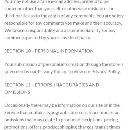
You may not use a false e-mail address, pretend to be
someone other than yourself, or otherwise mislead us or
third-parties as to the origin of any comments. You are solely
responsible for any comments you make and their accuracy.
We take no responsibility and assume no liability for any
comments posted by you or any third-party.
SECTION 10 – PERSONAL INFORMATION
Your submission of personal information through the store is
governed by our Privacy Policy. To view our Privacy Policy.
SECTION 11 – ERRORS, INACCURACIES AND
OMISSIONS
Occasionally there may be information on our site or in the
Service that contains typographical errors, inaccuracies or
omissions that may relate to product descriptions, pricing,
promotions, offers, product shipping charges, transit times