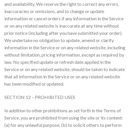
and availability. We reserve the right to correct any errors,
inaccuracies or omissions, and to change or update
information or cancel orders if any information in the Service
or on any related website is inaccurate at any time without
prior notice (including after you have submitted your order).
We undertake no obligation to update, amend or clarify
information in the Service or on any related website, including
without limitation, pricing information, except as required by
law. No specified update or refresh date applied in the
Service or on any related website, should be taken to indicate
that all information in the Service or on any related website
has been modified or updated.
SECTION 12 – PROHIBITED USES
In addition to other prohibitions as set forth in the Terms of
Service, you are prohibited from using the site or its content:
(a) for any unlawful purpose; (b) to solicit others to perform