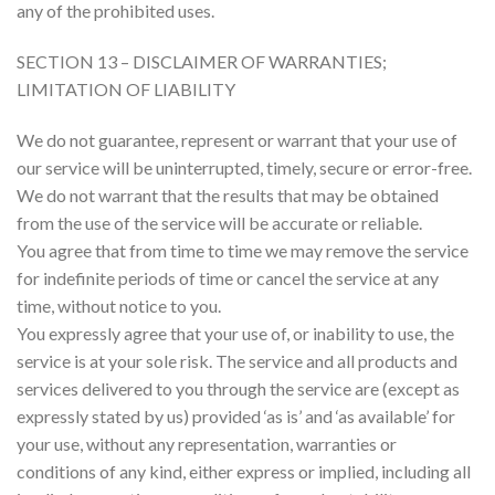
any of the prohibited uses.
SECTION 13 – DISCLAIMER OF WARRANTIES;
LIMITATION OF LIABILITY
We do not guarantee, represent or warrant that your use of
our service will be uninterrupted, timely, secure or error-free.
We do not warrant that the results that may be obtained
from the use of the service will be accurate or reliable.
You agree that from time to time we may remove the service
for indefinite periods of time or cancel the service at any
time, without notice to you.
You expressly agree that your use of, or inability to use, the
service is at your sole risk. The service and all products and
services delivered to you through the service are (except as
expressly stated by us) provided ‘as is’ and ‘as available’ for
your use, without any representation, warranties or
conditions of any kind, either express or implied, including all