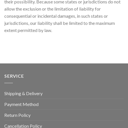
their possibility. Because some states or jurisdictions do not
allow the exclusion or the limitation of liability for
consequential or incidental damages, in such states or
jurisdictions, our liability shall be limited to the maximum
extent permitted by law.
SERVICE
Shipping & Delivery
Payment Method
Return Policy
Cancellation Policy