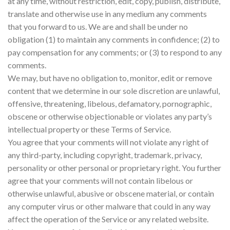
at any time, without restriction, edit, copy, publish, distribute,
translate and otherwise use in any medium any comments
that you forward to us. We are and shall be under no
obligation (1) to maintain any comments in confidence; (2) to
pay compensation for any comments; or (3) to respond to any
comments.
We may, but have no obligation to, monitor, edit or remove
content that we determine in our sole discretion are unlawful,
offensive, threatening, libelous, defamatory, pornographic,
obscene or otherwise objectionable or violates any party’s
intellectual property or these Terms of Service.
You agree that your comments will not violate any right of
any third-party, including copyright, trademark, privacy,
personality or other personal or proprietary right. You further
agree that your comments will not contain libelous or
otherwise unlawful, abusive or obscene material, or contain
any computer virus or other malware that could in any way
affect the operation of the Service or any related website.