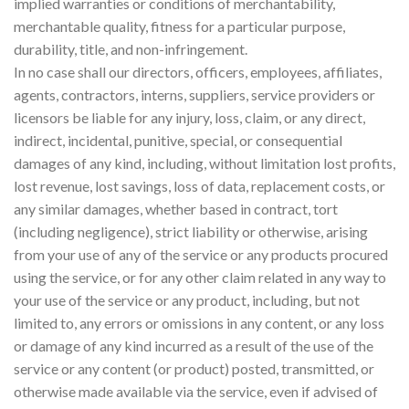
implied warranties or conditions of merchantability,
merchantable quality, fitness for a particular purpose,
durability, title, and non-infringement.
In no case shall our directors, officers, employees, affiliates,
agents, contractors, interns, suppliers, service providers or
licensors be liable for any injury, loss, claim, or any direct,
indirect, incidental, punitive, special, or consequential
damages of any kind, including, without limitation lost profits,
lost revenue, lost savings, loss of data, replacement costs, or
any similar damages, whether based in contract, tort
(including negligence), strict liability or otherwise, arising
from your use of any of the service or any products procured
using the service, or for any other claim related in any way to
your use of the service or any product, including, but not
limited to, any errors or omissions in any content, or any loss
or damage of any kind incurred as a result of the use of the
service or any content (or product) posted, transmitted, or
otherwise made available via the service, even if advised of