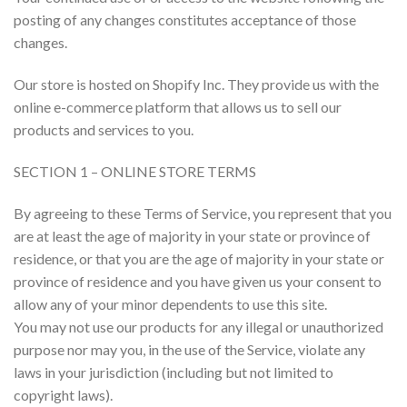
posting of any changes constitutes acceptance of those
changes.
Our store is hosted on Shopify Inc. They provide us with the
online e-commerce platform that allows us to sell our
products and services to you.
SECTION 1 – ONLINE STORE TERMS
By agreeing to these Terms of Service, you represent that you
are at least the age of majority in your state or province of
residence, or that you are the age of majority in your state or
province of residence and you have given us your consent to
allow any of your minor dependents to use this site.
You may not use our products for any illegal or unauthorized
purpose nor may you, in the use of the Service, violate any
laws in your jurisdiction (including but not limited to
copyright laws).