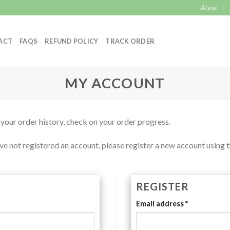
About
ACT
FAQS
REFUND POLICY
TRACK ORDER
MY ACCOUNT
 your order history, check on your order progress.
e not registered an account, please register a new account using t
REGISTER
Email address
*