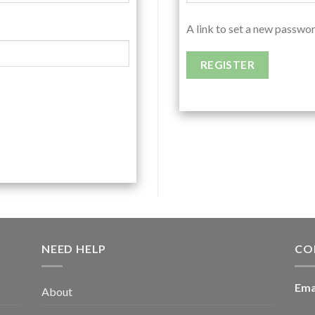
A link to set a new passwor
REGISTER
NEED HELP
CO
Ema
About