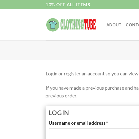
Skip
10% OFF ALL ITEMS
to
content
ABOUT
CONT
Login or register an account so you can view
If you have made a previous purchase and hav
previous order.
LOGIN
Username or email address
*