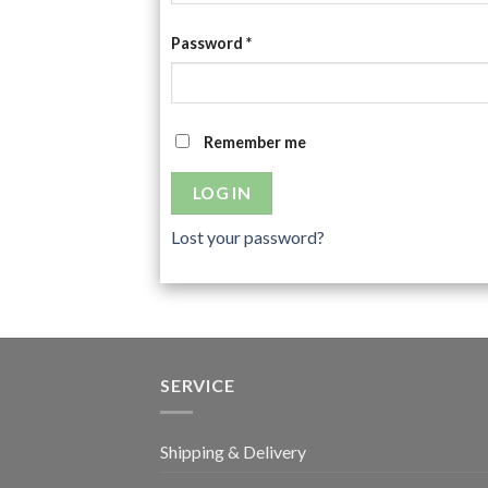
Password
*
Remember me
LOG IN
Lost your password?
SERVICE
Shipping & Delivery