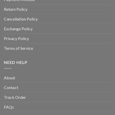
Return Policy
Cancellation Policy
Exchange Policy
Privacy Policy
Terms of Service
NEED HELP
About
Contact
Track Order
FAQs