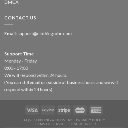
DMCA
CONTACT US
Email
:
support@clothingtube.com
Support Time
Monday - Friday
8:00 - 17:00
We will respond within 24 hours.
(You can still email us outside of business hours and we will
respond within 24 hours)
FAQS
SHIPPING & DELIVERY
PRIVACY POLICY
TERMS OF SERVICE
TRACK ORDER