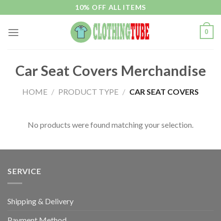
Skip
10% OFF ALL ITEMS
to
content
0
Car Seat Covers Merchandise
HOME
/
PRODUCT TYPE
/
CAR SEAT COVERS
No products were found matching your selection.
SERVICE
Shipping & Delivery
Payment Method