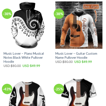
$100.00.
$59.99.
$80.00.
$49.99.
-38%
-38%
Music Lover – Piano Musical
Music Lover – Guitar Custom
Notes Black White Pullover
Name Pullover Hoodie
Hoodie
Original
Current
USD $
80.00
USD $
49.99
price
price
Original
Current
USD $
80.00
USD $
49.99
was:
is:
price
price
USD
USD
was:
is:
$80.00.
$49.99.
USD
USD
$80.00.
$49.99.
-43%
-25%