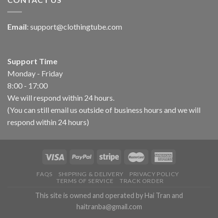
Email
:
support@clothingtube.com
Support Time
Monday - Friday
8:00 - 17:00
We will respond within 24 hours.
(You can still email us outside of business hours and we will
respond within 24 hours)
FAQS
SHIPPING & DELIVERY
PRIVACY POLICY
TERMS OF SERVICE
TRACK ORDER
This site is owned and operated by Hai Tran and
haitranba@gmail.com