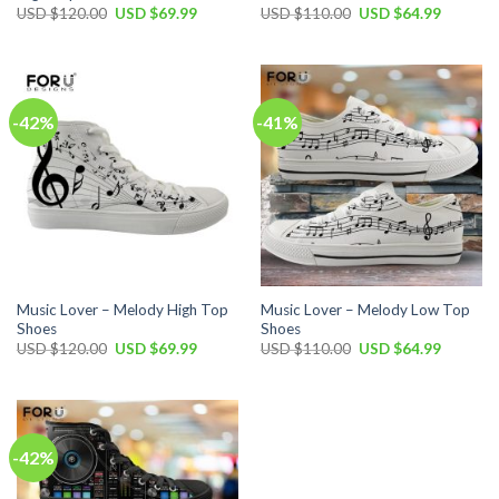
Original
Current
Original
Current
USD $
120.00
USD $
69.99
USD $
110.00
USD $
64.99
price
price
price
price
was:
is:
was:
is:
USD
USD
USD
USD
$120.00.
$69.99.
$110.00.
$64.99.
-42%
-41%
Music Lover – Melody High Top
Music Lover – Melody Low Top
Shoes
Shoes
Original
Current
Original
Current
USD $
120.00
USD $
69.99
USD $
110.00
USD $
64.99
price
price
price
price
was:
is:
was:
is:
USD
USD
USD
USD
$120.00.
$69.99.
$110.00.
$64.99.
-42%