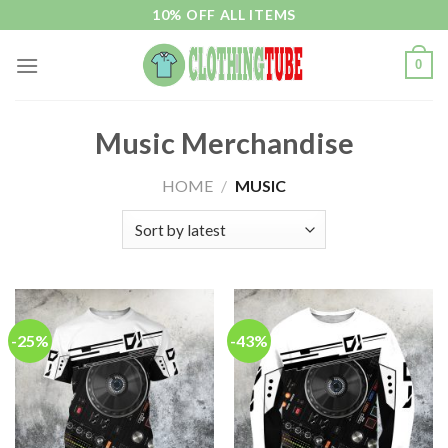
Skip
10% OFF ALL ITEMS
to
content
0
Music Merchandise
HOME
/
MUSIC
-25%
-43%