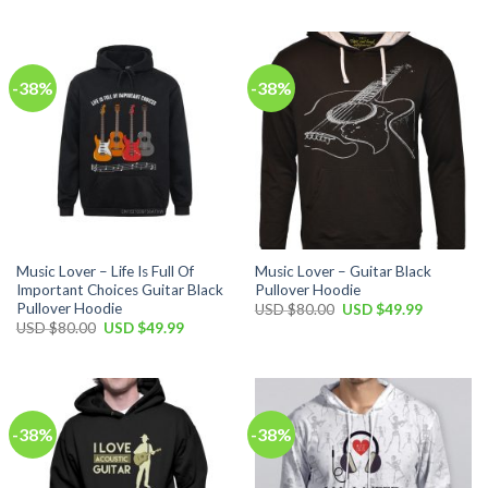
was:
is:
was:
is:
USD
USD
USD
USD
$100.00.
$59.99.
$80.00.
$49.99.
-38%
-38%
Music Lover – Life Is Full Of
Music Lover – Guitar Black
Important Choices Guitar Black
Pullover Hoodie
Pullover Hoodie
Original
Current
USD $
80.00
USD $
49.99
price
price
Original
Current
USD $
80.00
USD $
49.99
was:
is:
price
price
USD
USD
was:
is:
$80.00.
$49.99.
USD
USD
$80.00.
$49.99.
-38%
-38%