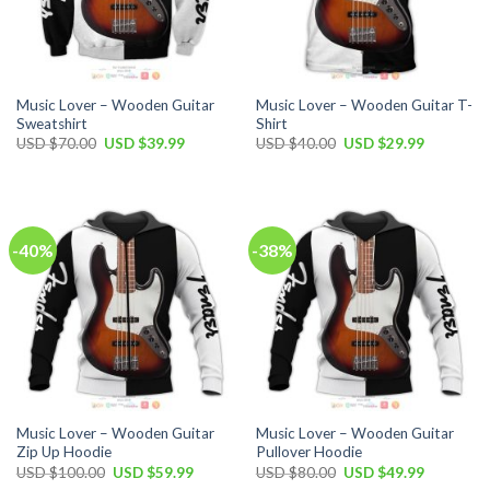
Music Lover – Wooden Guitar
Music Lover – Wooden Guitar T-
Sweatshirt
Shirt
Original
Current
Original
Current
USD $
70.00
USD $
39.99
USD $
40.00
USD $
29.99
price
price
price
price
was:
is:
was:
is:
USD
USD
USD
USD
$70.00.
$39.99.
$40.00.
$29.99.
-40%
-38%
Music Lover – Wooden Guitar
Music Lover – Wooden Guitar
Zip Up Hoodie
Pullover Hoodie
Original
Current
Original
Current
USD $
100.00
USD $
59.99
USD $
80.00
USD $
49.99
price
price
price
price