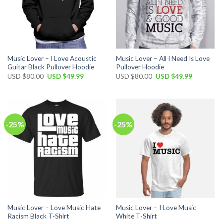
Music Lover – I Love Acoustic
Music Lover – All I Need Is Love
Guitar Black Pullover Hoodie
Pullover Hoodie
Original
Current
Original
Current
USD $
80.00
USD $
49.99
USD $
80.00
USD $
49.99
price
price
price
price
was:
is:
was:
is:
USD
USD
USD
USD
$80.00.
$49.99.
$80.00.
$49.99.
-25%
-25%
Music Lover – Love Music Hate
Music Lover – I Love Music
Racism Black T-Shirt
White T-Shirt