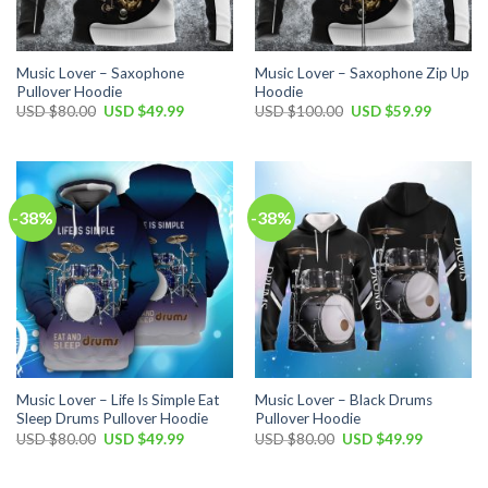
Music Lover – Saxophone
Music Lover – Saxophone Zip Up
Pullover Hoodie
Hoodie
Original
Current
Original
Current
USD $
80.00
USD $
49.99
USD $
100.00
USD $
59.99
price
price
price
price
was:
is:
was:
is:
USD
USD
USD
USD
$80.00.
$49.99.
$100.00.
$59.99.
-38%
-38%
Music Lover – Life Is Simple Eat
Music Lover – Black Drums
Sleep Drums Pullover Hoodie
Pullover Hoodie
Original
Current
Original
Current
USD $
80.00
USD $
49.99
USD $
80.00
USD $
49.99
price
price
price
price
was:
is:
was:
is:
USD
USD
USD
USD