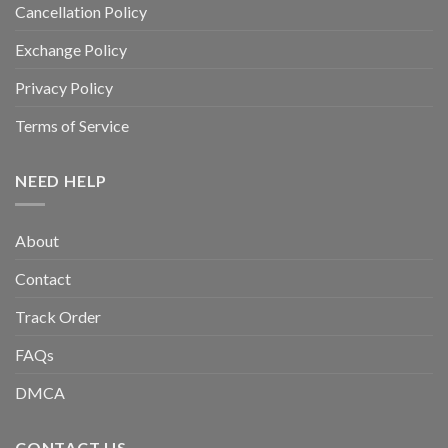
Cancellation Policy
Exchange Policy
Privacy Policy
Terms of Service
NEED HELP
About
Contact
Track Order
FAQs
DMCA
CONTACT US