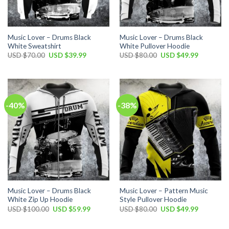
Music Lover – Drums Black
Music Lover – Drums Black
White Sweatshirt
White Pullover Hoodie
Original
Current
Original
Current
USD $
70.00
USD $
39.99
USD $
80.00
USD $
49.99
price
price
price
price
was:
is:
was:
is:
USD
USD
USD
USD
$70.00.
$39.99.
$80.00.
$49.99.
-40%
-38%
Music Lover – Drums Black
Music Lover – Pattern Music
White Zip Up Hoodie
Style Pullover Hoodie
Original
Current
Original
Current
USD $
100.00
USD $
59.99
USD $
80.00
USD $
49.99
price
price
price
price
was:
is:
was:
is:
USD
USD
USD
USD