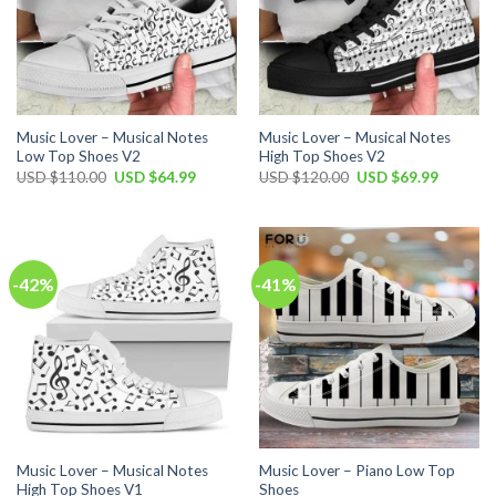
Music Lover – Musical Notes
Music Lover – Musical Notes
Low Top Shoes V2
High Top Shoes V2
Original
Current
Original
Current
USD $
110.00
USD $
64.99
USD $
120.00
USD $
69.99
price
price
price
price
was:
is:
was:
is:
USD
USD
USD
USD
$110.00.
$64.99.
$120.00.
$69.99.
-42%
-41%
Music Lover – Musical Notes
Music Lover – Piano Low Top
High Top Shoes V1
Shoes