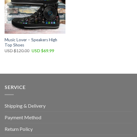
Music Lover – Speakers High
Top Shoes
Original
Current
USD $
120.00
USD $
69.99
price
price
was:
is:
USD
USD
$120.00.
$69.99.
SERVICE
Shipping & Delivery
Payment Method
Return Policy