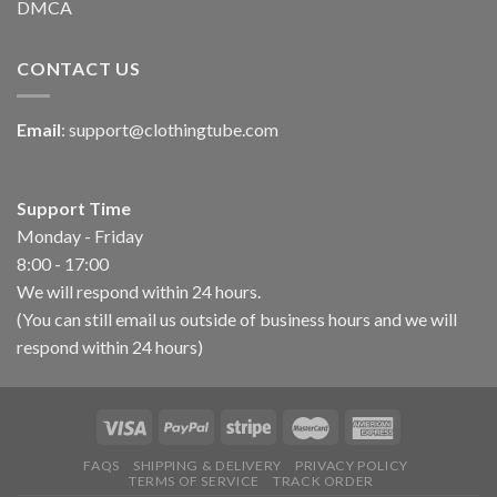
DMCA
CONTACT US
Email
:
support@clothingtube.com
Support Time
Monday - Friday
8:00 - 17:00
We will respond within 24 hours.
(You can still email us outside of business hours and we will
respond within 24 hours)
FAQS
SHIPPING & DELIVERY
PRIVACY POLICY
TERMS OF SERVICE
TRACK ORDER