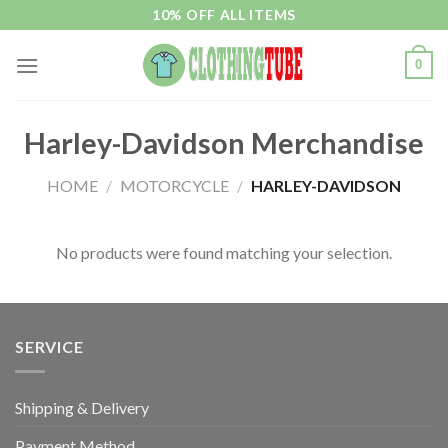
Skip
10% OFF ALL ITEMS
to
content
0
Harley-Davidson Merchandise
HOME
/
MOTORCYCLE
/
HARLEY-DAVIDSON
No products were found matching your selection.
SERVICE
Shipping & Delivery
Payment Method