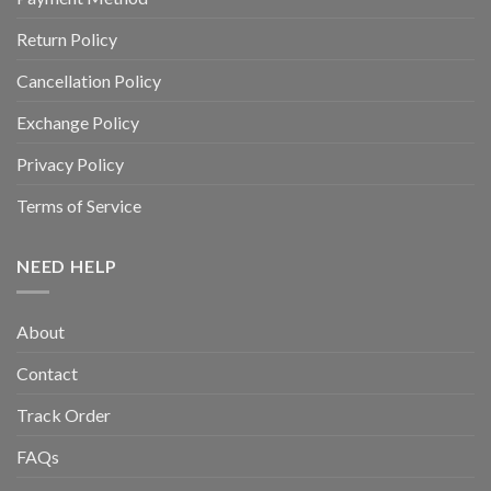
Return Policy
Cancellation Policy
Exchange Policy
Privacy Policy
Terms of Service
NEED HELP
About
Contact
Track Order
FAQs