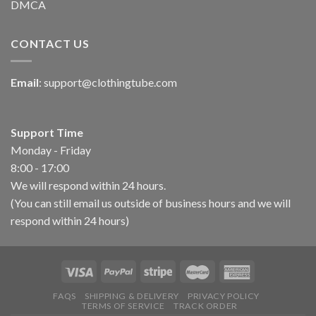
DMCA
CONTACT US
Email
:
support@clothingtube.com
Support Time
Monday - Friday
8:00 - 17:00
We will respond within 24 hours.
(You can still email us outside of business hours and we will
respond within 24 hours)
FAQS
SHIPPING & DELIVERY
PRIVACY POLICY
TERMS OF SERVICE
TRACK ORDER