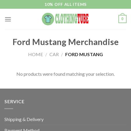
Skip
10% OFF ALL ITEMS
to
content
0
Ford Mustang Merchandise
HOME
/
CAR
/
FORD MUSTANG
No products were found matching your selection.
SERVICE
Shipping & Delivery
Payment Method