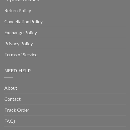
Return Policy
Cancellation Policy
Exchange Policy
Privacy Policy
Terms of Service
NEED HELP
About
Contact
Track Order
FAQs